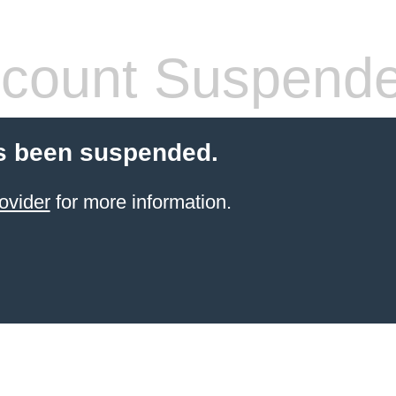
count Suspend
s been suspended.
ovider
for more information.