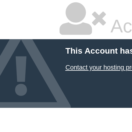
Ac
This Account ha
Contact your hosting pr