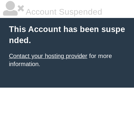
Account Suspended
This Account has been suspe
nded.
Contact your hosting provider
for more
information.