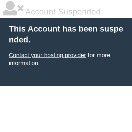
Account Suspended
This Account has been suspe
nded.
Contact your hosting provider
for more
information.